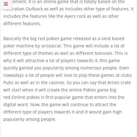
excitement. It is an online game that is totally based on the
Australian Outback as well as includes other type of features. It
includes the features like the Ayers rock as well as other
different features.
Basically the big red pokies game released as a land based
poker machine by aristocrat. This game will include a lot of
different type of themes as well as different bonuses. This is
why it will attractive a lot of players towards it, this game
quickly gained you popularity among numerous people. Even
nowadays a lot of people will love to play these games at clubs
Pubs as well as in the casinos. So you can say that Aristo crate
will start when it will create the online Pokies game big
red.Online pokies is first popular game that enters into the
digital word. Now, the game will continue to attract the
different type of players towards it and it would gain high
popularity among people.