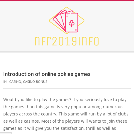
Skip
to
content
Secondary
Navigation
Menu
Introduction of online pokies games
IN:
CASINO
,
CASINO BONUS
Would you like to play the games? If you seriously love to play
the games than this game is very popular among numerous
players across the country. This game will run by a lot of clubs
as well as casinos. Most of the players will wants to join these
games as it will give you the satisfaction, thrill as well as