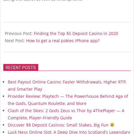
2020-
12-
Previous Post:
Finding the Top $5 Deposit Casino in 2020
17
Next Post:
How to get a real pokies iPhone app?
RECENT POSTS
Best Payout Online Casino: Faster Withdrawals, Higher RTP,
and Smarter Play
Provider Review: Playtech — The Powerhouse Behind Age of
the Gods, Quantum Roulette, and More
Clash of the Skies: 2 Gods Zeus vs Thor by 4ThePlayer — A
Complete, Player-Friendly Guide
Discover $8 Deposit Casinos: Small Stakes, Big Fun
Luck Ness Online Slot: A Deep Dive Into Scotland’s Legendary