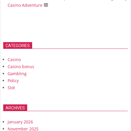
Casino Adventure
CATEGORIES
Casino
Casino bonus
Gambling
Policy
Slot
ARCHIVES
January 2026
November 2025