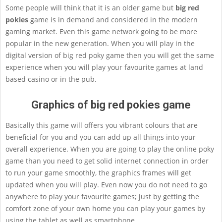
Some people will think that it is an older game but
big red
pokies
game is in demand and considered in the modern
gaming market. Even this game network going to be more
popular in the new generation. When you will play in the
digital version of big red poky game then you will get the same
experience when you will play your favourite games at land
based casino or in the pub.
Graphics of big red pokies game
Basically this game will offers you vibrant colours that are
beneficial for you and you can add up all things into your
overall experience. When you are going to play the online poky
game than you need to get solid internet connection in order
to run your game smoothly, the graphics frames will get
updated when you will play. Even now you do not need to go
anywhere to play your favourite games; just by getting the
comfort zone of your own home you can play your games by
using the tablet as well as smartphone.