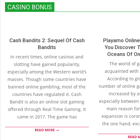
CASINO BONUS
Cash Bandits 2: Sequel Of Cash
Playamo Online
Bandits
You Discover 
Oceans Of On
In recent times, online casinos and
The world of g
slotting have gained popularity,
acquainted with
especially among the Western world’s
According to gl
masses. Though some countries have
number of online g
banned online gambling, most of the
increased by 
countries have regulated it. Cash
especially between
Bandit is also an online slot gaming
main reason for
offered through Real Time Gaming. It
expansion is coro
came in 2017. The game has
the one hand, exc
READ MORE →
READ 