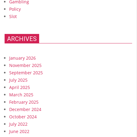
Gambling
Policy
Slot
ARCHIVES
January 2026
November 2025
September 2025
July 2025
April 2025
March 2025
February 2025
December 2024
October 2024
July 2022
June 2022