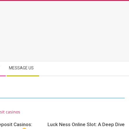
Y
MESSAGE US
eposit Casinos:
Luck Ness Online Slot: A Deep Dive