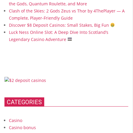
the Gods, Quantum Roulette, and More
Clash of the Skies: 2 Gods Zeus vs Thor by 4ThePlayer — A
Complete, Player-Friendly Guide
Discover $8 Deposit Casinos: Small Stakes, Big Fun
Luck Ness Online Slot: A Deep Dive Into Scotland’s
Legendary Casino Adventure
CATEGORIES
Casino
Casino bonus