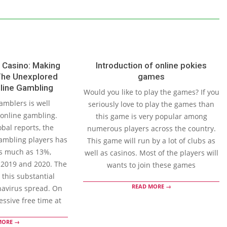
 Casino: Making
Introduction of online pokies
The Unexplored
games
line Gambling
Would you like to play the games? If you
amblers is well
seriously love to play the games than
 online gambling.
this game is very popular among
obal reports, the
numerous players across the country.
ambling players has
This game will run by a lot of clubs as
as much as 13%,
well as casinos. Most of the players will
 2019 and 2020. The
wants to join these games
 this substantial
READ MORE →
navirus spread. On
essive free time at
MORE →