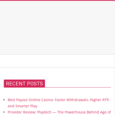
RECENT POSTS
Best Payout Online Casino: Faster Withdrawals, Higher RTP,
and Smarter Play
Provider Review: Playtech — The Powerhouse Behind Age of