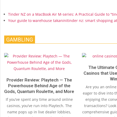
Tinder NZ on a MacBook Air M‑series: A Practical Guide to “t
Your guide to warehouse takaninitinder nz: smart shopping a
GAMBLING
The Ultimate 
Casinos that Use
Win
Provider Review: Playtech — The
Powerhouse Behind Age of the
Are you an online
Gods, Quantum Roulette, and More
eager to dive into 
If you’ve spent any time around online
enjoying the con
casinos, you’ve run into Playtech. The
transactions? Look
name pops up in live dealer lobbies,
comprehensive guid