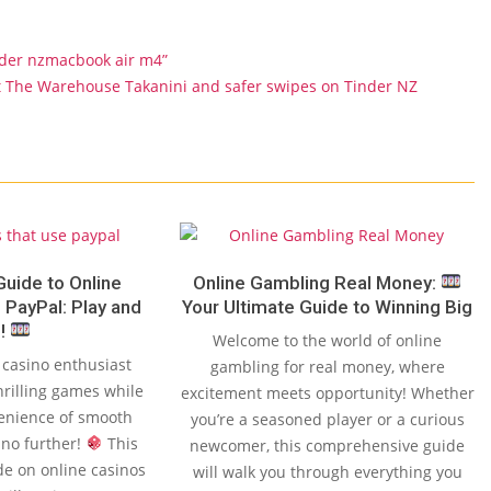
inder nzmacbook air m4”
t The Warehouse Takanini and safer swipes on Tinder NZ
Guide to Online
Online Gambling Real Money:
 PayPal: Play and
Your Ultimate Guide to Winning Big
!
Welcome to the world of online
 casino enthusiast
gambling for real money, where
thrilling games while
excitement meets opportunity! Whether
venience of smooth
you’re a seasoned player or a curious
 no further!
This
newcomer, this comprehensive guide
e on online casinos
will walk you through everything you