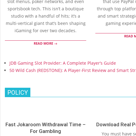
slot menus, poker networks, and even
that use PayPal 
sportsbook tech. This isn’t a boutique
through top platfo
studio with a handful of hits; it’s a
and smart strateg
multi-vertical giant that’s been shaping
gaming experie
iGaming for over two decades.
READ 
READ MORE →
JDB Gaming Slot Provider: A Complete Player’s Guide
50 Wild Cash (REDSTONE): A Player-First Review and Smart St
POLICY
Fast Jokaroom Withdrawal Time –
Download Real P
For Gambling
You must have 