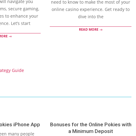
will navigate you
need to know to make the most of your
rms, secure gaming,
online casino experience. Get ready to
ies to enhance your
dive into the
nce. Let’s start
READ MORE →
MORE →
rategy Guide
okies iPhone App
Bonuses for the Online Pokies with
a Minimum Deposit
seen many people