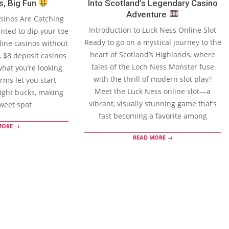
s, Big Fun
Into Scotland’s Legendary Casino
Adventure
sinos Are Catching
Introduction to Luck Ness Online Slot
anted to dip your toe
Ready to go on a mystical journey to the
nline casinos without
heart of Scotland’s Highlands, where
, $8 deposit casinos
tales of the Loch Ness Monster fuse
what you’re looking
with the thrill of modern slot play?
orms let you start
Meet the Luck Ness online slot—a
eight bucks, making
vibrant, visually stunning game that’s
weet spot
fast becoming a favorite among
MORE →
READ MORE →