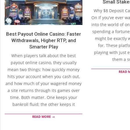
Small Stake
Why $8 Deposit Ca
On If you’ve ever w
into the world of o
spending a fortune
Best Payout Online Casino: Faster
might be exactly 
Withdrawals, Higher RTP, and
for. These platf
Smarter Play
playing with just 
When players talk about the best
them a s
payout online casino, they usually
mean two things: how quickly money
READ 
hits your account when you cash out,
and how much of your wagered money
a site returns through its games over
time. Both matter. One keeps your
bankroll fluid; the other keeps it
READ MORE →