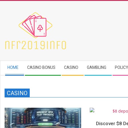
Skip
to
content
Secondary
HOME
CASINO BONUS
CASINO
GAMBLING
POLIC
Navigation
Menu
CASINO
Discover $8 D