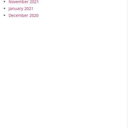
November 2021
January 2021
December 2020