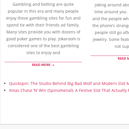
Gambling and betting are quite
joking around abo
popular in this era and many people
time around you.
enjoy these gambling sites for fun and
and the people wh
spend tie with their friends ad family.
the phone’s stran
Many sites provide you with dozens of
people still go aft
good poker games to play. Jokaroom is
jewelry. Some feat
considered one of the best gambling
not su
sites to enjoy and
READ 
READ MORE →
Quickspin: The Studio Behind Big Bad Wolf and Modern Slot 
Xmas Chase ‘N’ Win (Spinomenal): A Festive Slot That Actually
2020-
09-
05