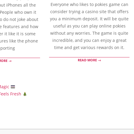
Everyone who likes to pokies game can
ut iPhones all the
consider trying a casino site that offers
 People who own it
you a minimum deposit. It will be quite
o do not joke about
useful as you can play online pokies
ge features and how
without any worries. The game is quite
er it like it is some
incredible, and you can enjoy a great
ures like the phone
time and get various rewards on it.
pporting
READ MORE →
MORE →
Magic
 Feels Fresh