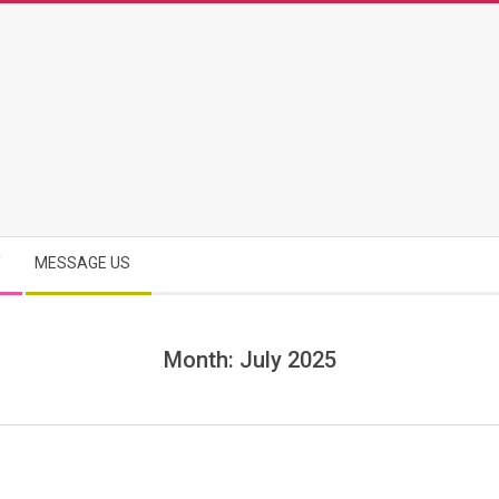
Y
MESSAGE US
Month:
July 2025