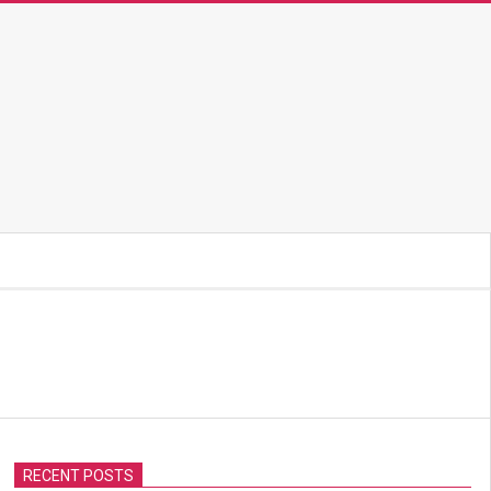
RECENT POSTS