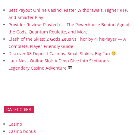
Best Payout Online Casino: Faster Withdrawals, Higher RTP,
and Smarter Play
Provider Review: Playtech — The Powerhouse Behind Age of
the Gods, Quantum Roulette, and More
Clash of the Skies: 2 Gods Zeus vs Thor by 4ThePlayer — A
Complete, Player-Friendly Guide
Discover $8 Deposit Casinos: Small Stakes, Big Fun
Luck Ness Online Slot: A Deep Dive Into Scotland’s
Legendary Casino Adventure
CATEGORIES
Casino
Casino bonus