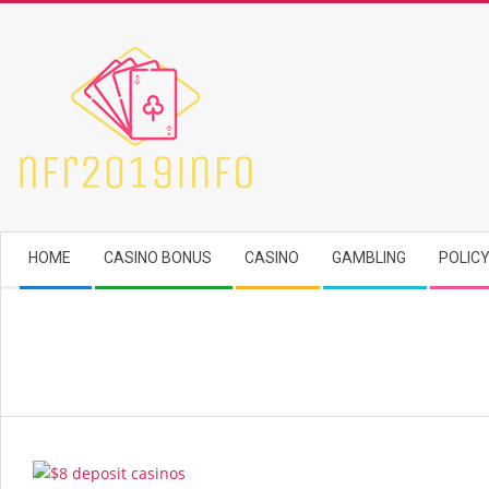
Skip
to
content
Secondary
HOME
CASINO BONUS
CASINO
GAMBLING
POLIC
Navigation
Menu