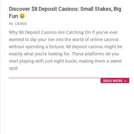
Discover $8 Deposit Casinos: Small Stakes, Big
Fun
2025-
IN:
CASINO
07-
Why $8 Deposit Casinos Are Catching On If you’ve ever
09
wanted to dip your toe into the world of online casinos
without spending a fortune, $8 deposit casinos might be
exactly what you’re looking for. These platforms let you
start playing with just eight bucks, making them a sweet
spot
READ MORE →