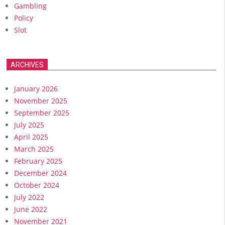
Gambling
Policy
Slot
ARCHIVES
January 2026
November 2025
September 2025
July 2025
April 2025
March 2025
February 2025
December 2024
October 2024
July 2022
June 2022
November 2021