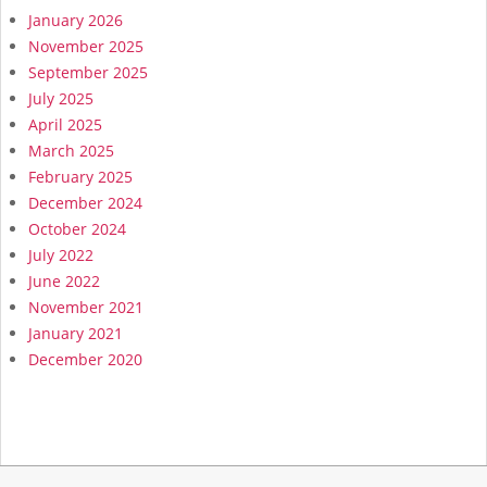
January 2026
November 2025
September 2025
July 2025
April 2025
March 2025
February 2025
December 2024
October 2024
July 2022
June 2022
November 2021
January 2021
December 2020