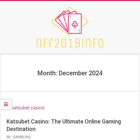
Skip
to
content
Secondary
Navigation
Menu
Month:
December 2024
Katsubet Casino: The Ultimate Online Gaming
Destination
2024-
IN:
GAMBLING