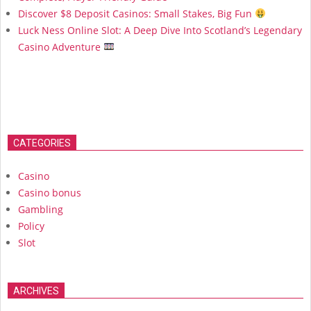
Discover $8 Deposit Casinos: Small Stakes, Big Fun
Luck Ness Online Slot: A Deep Dive Into Scotland’s Legendary
Casino Adventure
CATEGORIES
Casino
Casino bonus
Gambling
Policy
Slot
ARCHIVES