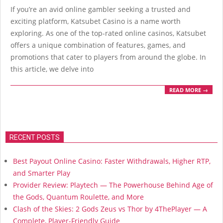
12-
If you’re an avid online gambler seeking a trusted and
20
exciting platform, Katsubet Casino is a name worth
exploring. As one of the top-rated online casinos, Katsubet
offers a unique combination of features, games, and
promotions that cater to players from around the globe. In
this article, we delve into
READ MORE →
RECENT POSTS
Best Payout Online Casino: Faster Withdrawals, Higher RTP,
and Smarter Play
Provider Review: Playtech — The Powerhouse Behind Age of
the Gods, Quantum Roulette, and More
Clash of the Skies: 2 Gods Zeus vs Thor by 4ThePlayer — A
Complete, Player-Friendly Guide