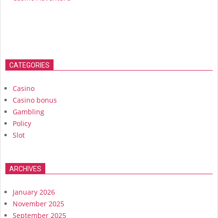
CATEGORIES
Casino
Casino bonus
Gambling
Policy
Slot
ARCHIVES
January 2026
November 2025
September 2025