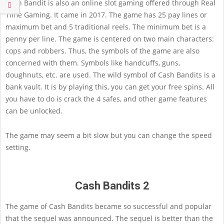
Cash Bandit is also an online slot gaming offered through Real
Time Gaming. It came in 2017. The game has 25 pay lines or
maximum bet and 5 traditional reels. The minimum bet is a
penny per line. The game is centered on two main characters:
cops and robbers. Thus, the symbols of the game are also
concerned with them. Symbols like handcuffs, guns,
doughnuts, etc. are used. The wild symbol of Cash Bandits is a
bank vault. It is by playing this, you can get your free spins. All
you have to do is crack the 4 safes, and other game features
can be unlocked.
The game may seem a bit slow but you can change the speed
setting.
Cash Bandits 2
The game of Cash Bandits became so successful and popular
that the sequel was announced. The sequel is better than the