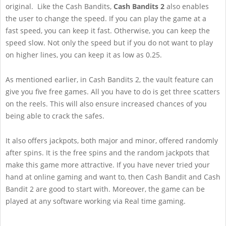
original. Like the Cash Bandits,
Cash Bandits 2
also enables
the user to change the speed. If you can play the game at a
fast speed, you can keep it fast. Otherwise, you can keep the
speed slow. Not only the speed but if you do not want to play
on higher lines, you can keep it as low as 0.25.
As mentioned earlier, in Cash Bandits 2, the vault feature can
give you five free games. All you have to do is get three scatters
on the reels. This will also ensure increased chances of you
being able to crack the safes.
It also offers jackpots, both major and minor, offered randomly
after spins. It is the free spins and the random jackpots that
make this game more attractive. If you have never tried your
hand at online gaming and want to, then Cash Bandit and Cash
Bandit 2 are good to start with. Moreover, the game can be
played at any software working via Real time gaming.