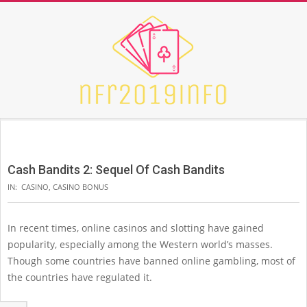
Skip
to
content
Secondary
Navigation
Menu
Cash Bandits 2: Sequel Of Cash Bandits
IN:
CASINO
,
CASINO BONUS
In recent times, online casinos and slotting have gained
popularity, especially among the Western world’s masses.
Though some countries have banned online gambling, most of
the countries have regulated it.