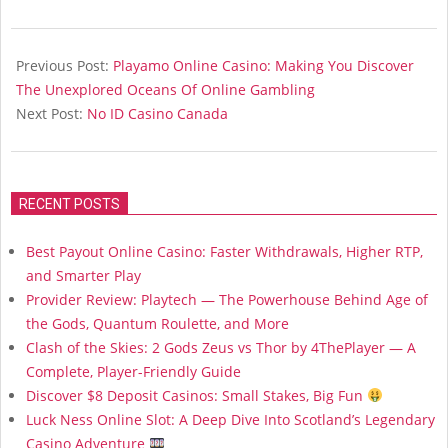
2021-
01-
Previous Post:
Playamo Online Casino: Making You Discover
06
The Unexplored Oceans Of Online Gambling
Next Post:
No ID Casino Canada
RECENT POSTS
Best Payout Online Casino: Faster Withdrawals, Higher RTP,
and Smarter Play
Provider Review: Playtech — The Powerhouse Behind Age of
the Gods, Quantum Roulette, and More
Clash of the Skies: 2 Gods Zeus vs Thor by 4ThePlayer — A
Complete, Player-Friendly Guide
Discover $8 Deposit Casinos: Small Stakes, Big Fun
Luck Ness Online Slot: A Deep Dive Into Scotland’s Legendary
Casino Adventure